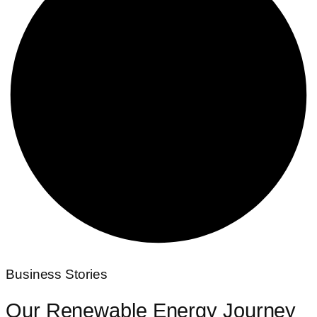
Business Stories
Our Renewable
Energy Journey