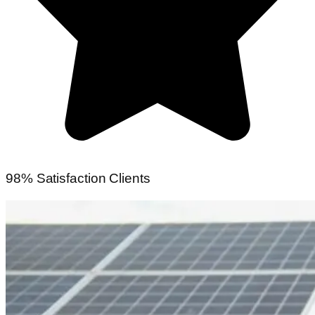
98% Satisfaction Clients