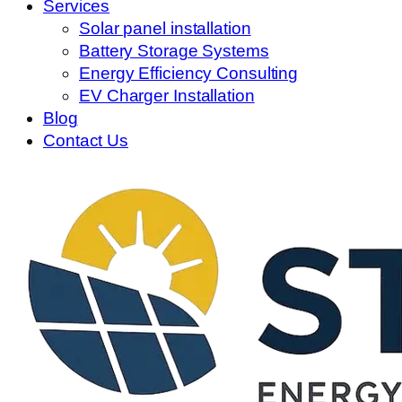
Services
Solar panel installation
Battery Storage Systems
Energy Efficiency Consulting
EV Charger Installation
Blog
Contact Us