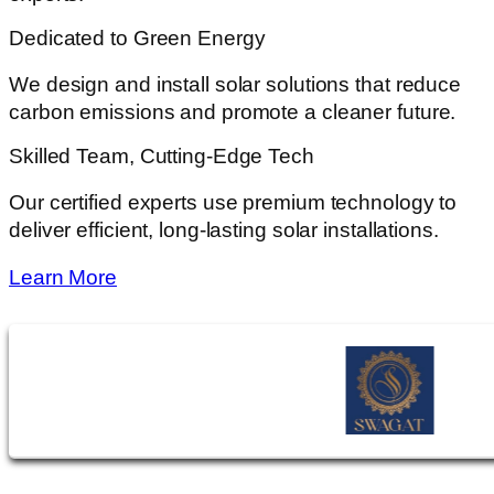
Dedicated to Green Energy
We design and install solar solutions that reduce
carbon emissions and promote a cleaner future.
Skilled Team, Cutting-Edge Tech
Our certified experts use premium technology to
deliver efficient, long-lasting solar installations.
Learn More