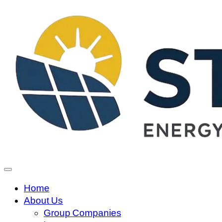
Home
About Us
Group Companies