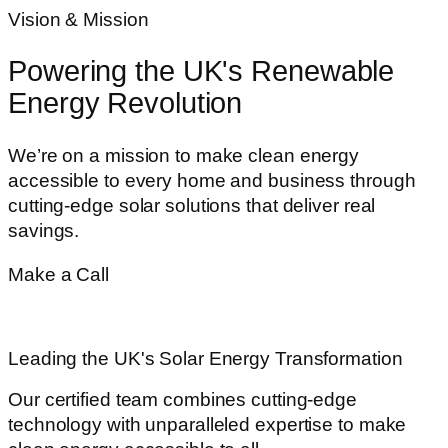
Vision & Mission
Powering the UK's Renewable
Energy Revolution
We’re on a mission to make clean energy
accessible to every home and business through
cutting-edge solar solutions that deliver real
savings.
Make a Call
020 8916 2333
Leading the UK's Solar Energy Transformation
Our certified team combines cutting-edge
technology with unparalleled expertise to make