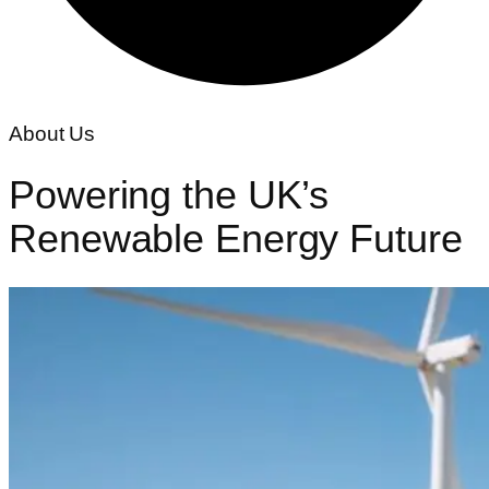
About Us
Powering the UK’s
Renewable Energy
Future