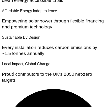
clean energy accessible to all.
Affordable Energy Independence
Empowering solar power through flexible financing
and premium technology
Sustainable By Design
Every installation reduces carbon emissions by
~1.5 tonnes annually
Local Impact, Global Change
Proud contributors to the UK's 2050 net-zero
targets