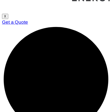
X
Get a Quote