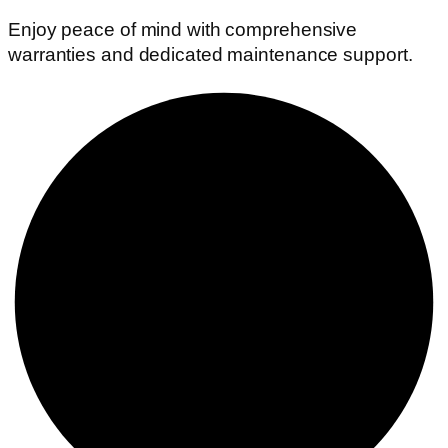
Enjoy peace of mind with comprehensive
warranties and dedicated maintenance support.