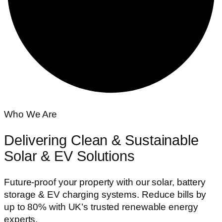
Who We Are
Delivering Clean & Sustainable
Solar & EV Solutions
Future-proof your property with our solar, battery
storage & EV charging systems. Reduce bills by
up to 80% with UK’s trusted renewable energy
experts.