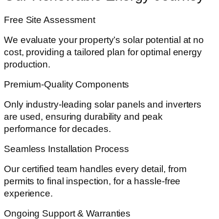
Free Site Assessment
We evaluate your property’s solar potential at no
cost, providing a tailored plan for optimal energy
production.
Premium-Quality Components
Only industry-leading solar panels and inverters
are used, ensuring durability and peak
performance for decades.
Seamless Installation Process
Our certified team handles every detail, from
permits to final inspection, for a hassle-free
experience.
Ongoing Support & Warranties