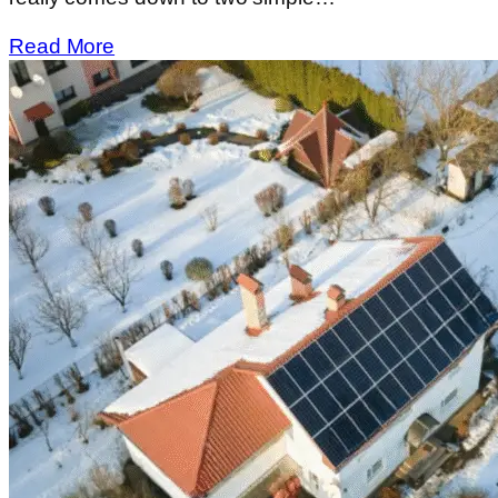
Read More