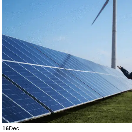
16
Dec