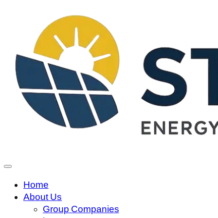
Home
About Us
Group Companies