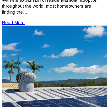
With​‍​‌‍​‍‌​‍​‌‍​‍‌ the expansion of residential solar adoption
throughout the world, most homeowners are
finding the…
Read More