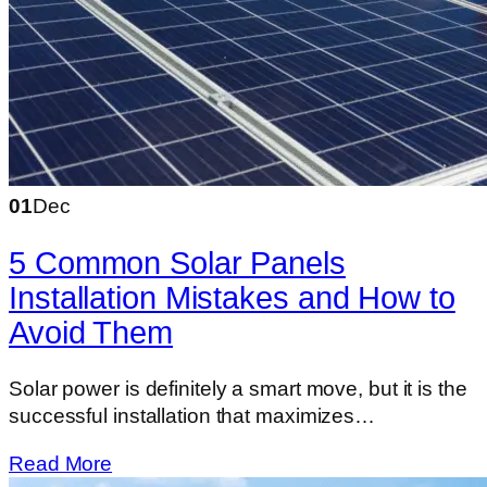
01
Dec
5 Common Solar Panels
Installation Mistakes and How to
Avoid Them
Solar​‍​‌‍​‍‌​‍​‌‍​‍‌ power is definitely a smart move, but it is the
successful installation that maximizes…
Read More