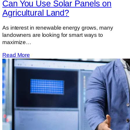
Can You Use Solar Panels on
Agricultural Land?
As interest in renewable energy grows, many
landowners are looking for smart ways to
maximize…
Read More