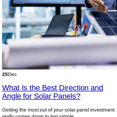
25
Dec
What Is the Best Direction and
Angle for Solar Panels?
Getting the most out of your solar panel investment
really comes down to two simple…