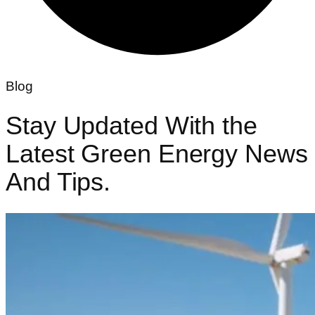
Blog
Stay Updated With the
Latest Green
Energy News
And Tips.