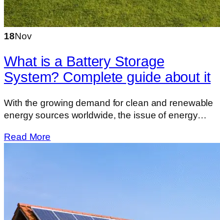
18
Nov
What is a Battery Storage
System? Complete guide about it
With the growing demand for clean and renewable
energy sources worldwide, the issue of energy…
Read More