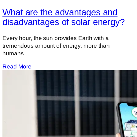
What are the advantages and
disadvantages of solar energy?
Every hour, the sun provides Earth with a
tremendous amount of energy, more than
humans…
Read More