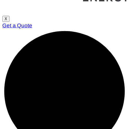
X
Get a Quote