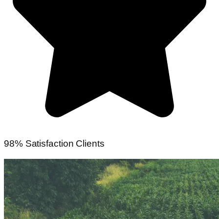
98% Satisfaction Clients