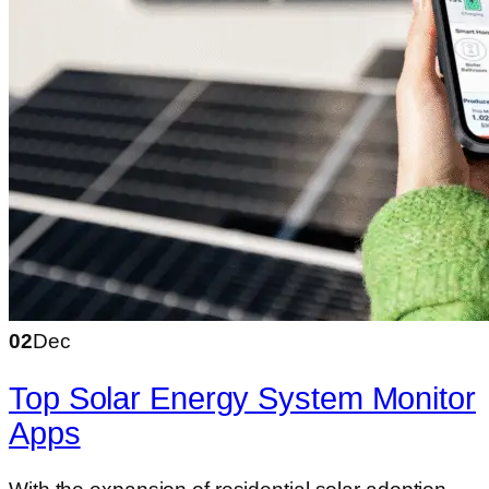
02
Dec
Top Solar Energy System Monitor
Apps