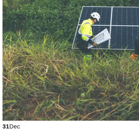
31
Dec