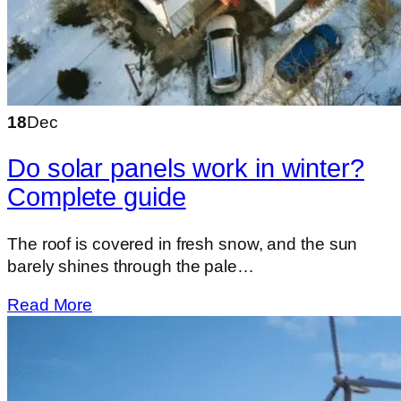
18
Dec
Do solar panels work in winter?
Complete guide
The roof is covered in fresh snow, and the sun
barely shines through the pale…
Read More