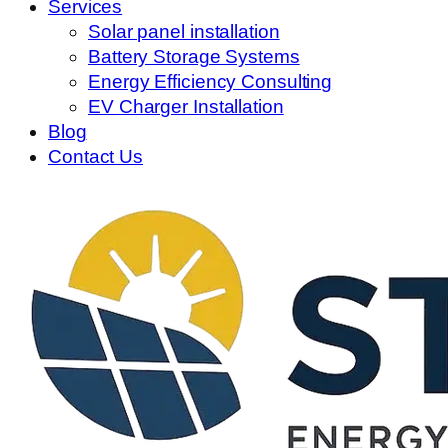
Services
Solar panel installation
Battery Storage Systems
Energy Efficiency Consulting
EV Charger Installation
Blog
Contact Us