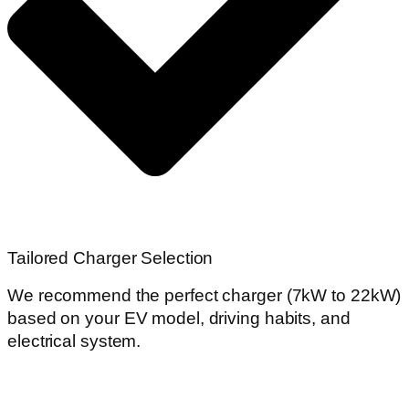
Tailored Charger Selection
We recommend the perfect charger (7kW to 22kW)
based on your EV model, driving habits, and
electrical system.