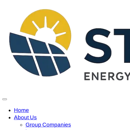
Home
About Us
Group Companies