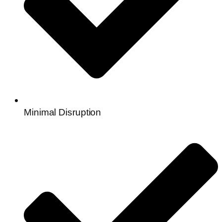
Minimal Disruption