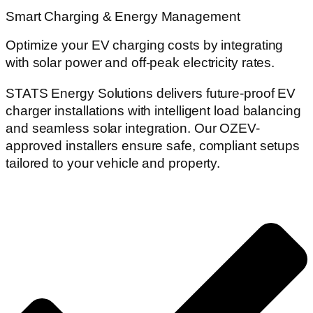
Smart Charging & Energy Management
Optimize your EV charging costs by integrating
with solar power and off-peak electricity rates.
STATS Energy Solutions delivers future-proof EV
charger installations with intelligent load balancing
and seamless solar integration. Our OZEV-
approved installers ensure safe, compliant setups
tailored to your vehicle and property.