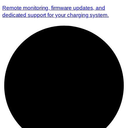
Remote monitoring, firmware updates, and
dedicated support for your charging system.