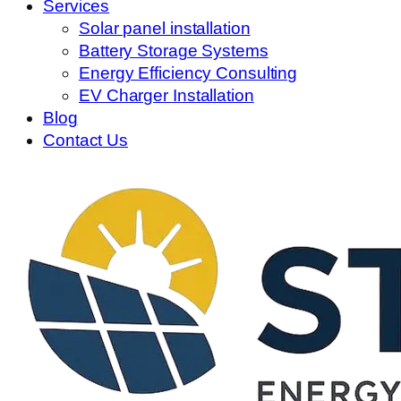
Services
Solar panel installation
Battery Storage Systems
Energy Efficiency Consulting
EV Charger Installation
Blog
Contact Us