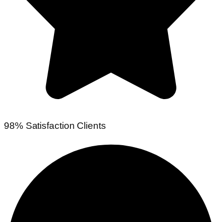
98% Satisfaction Clients