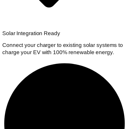
Solar Integration Ready
Connect your charger to existing solar systems to
charge your EV with 100% renewable energy.