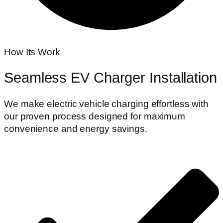
How Its Work
Seamless
EV Charger
Installation
We make electric vehicle charging effortless with
our proven process designed for maximum
convenience and energy savings.