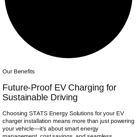
Our Benefits
Future-Proof
EV Charging for
Sustainable Driving
Choosing STATS Energy Solutions for your EV
charger installation means more than just powering
your vehicle—it’s about smart energy
management, cost savings, and seamless