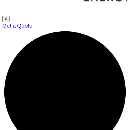
X
Get a Quote