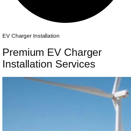
EV Charger Installation
Premium
EV Charger
Installation
Services