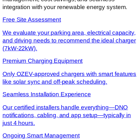
integration with your renewable energy system.
Free Site Assessment
We evaluate your parking area, electrical capacity,
and driving needs to recommend the ideal charger
(7kW-22kW).
Premium Charging Equipment
Only OZEV-approved chargers with smart features
like solar sync and off-peak scheduling.
Seamless Installation Experience
Our certified installers handle everything—DNO
notifications, cabling, and app setup—typically in
just 4 hours.
Ongoing Smart Management