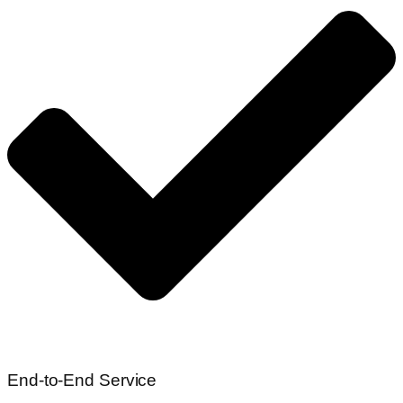
End-to-End Service