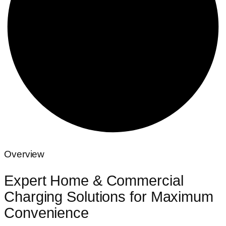
Overview
Expert Home & Commercial
Charging Solutions for Maximum
Convenience