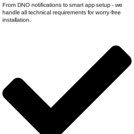
From DNO notifications to smart app setup - we
handle all technical requirements for worry-free
installation.