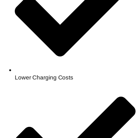
Lower Charging Costs